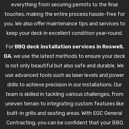
everything from securing permits to the final
touches, making the entire process hassle-free for
you. We also offer maintenance tips and services to
keep your deck in excellent condition year-round.
For
BBQ deck installation services in Roswell,
GA
, we use the latest methods to ensure your deck
is not only beautiful but also safe and durable. We
use advanced tools such as laser levels and power
drills to achieve precision in our installations. Our
team is skilled in tackling various challenges, from
uneven terrain to integrating custom features like
built-in grills and seating areas. With EGC General
Contracting, you can be confident that your BBQ