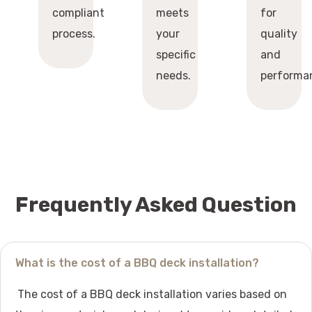
compliant
meets
for
process.
your
quality
specific
and
needs.
performa
Frequently Asked Question
What is the cost of a BBQ deck installation?
The cost of a BBQ deck installation varies based on