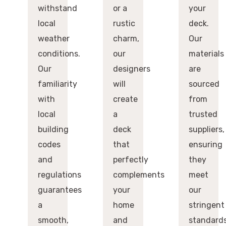
withstand
or a
your
local
rustic
deck.
weather
charm,
Our
conditions.
our
materials
Our
designers
are
familiarity
will
sourced
with
create
from
local
a
trusted
building
deck
suppliers,
codes
that
ensuring
and
perfectly
they
regulations
complements
meet
guarantees
your
our
a
home
stringent
smooth,
and
standard