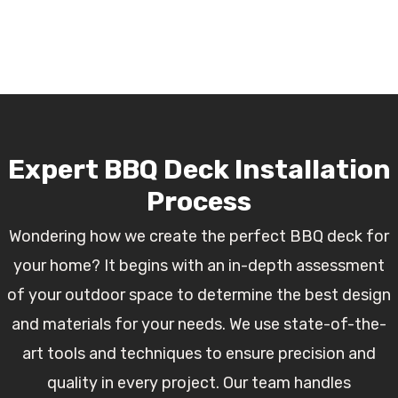
Expert BBQ Deck Installation
Process
Wondering how we create the perfect BBQ deck for
your home? It begins with an in-depth assessment
of your outdoor space to determine the best design
and materials for your needs. We use state-of-the-
art tools and techniques to ensure precision and
quality in every project. Our team handles