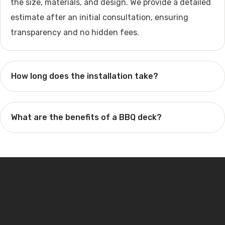
the size, materials, and design. We provide a detailed
estimate after an initial consultation, ensuring
transparency and no hidden fees.
How long does the installation take?
What are the benefits of a BBQ deck?