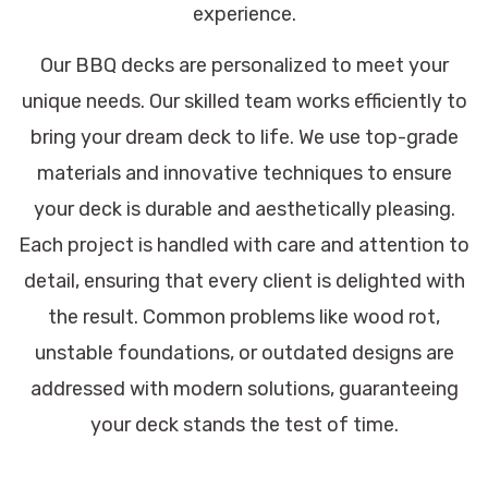
experience.
Our BBQ decks are personalized to meet your
unique needs. Our skilled team works efficiently to
bring your dream deck to life. We use top-grade
materials and innovative techniques to ensure
your deck is durable and aesthetically pleasing.
Each project is handled with care and attention to
detail, ensuring that every client is delighted with
the result. Common problems like wood rot,
unstable foundations, or outdated designs are
addressed with modern solutions, guaranteeing
your deck stands the test of time.