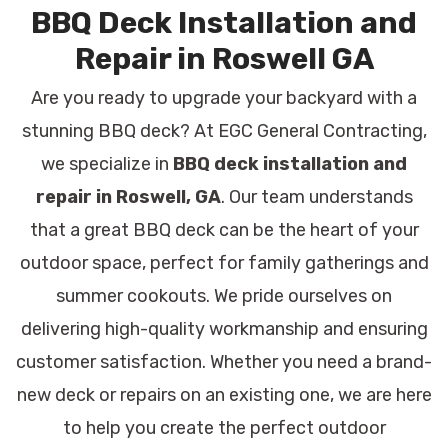
BBQ Deck Installation and
Repair in Roswell GA
Are you ready to upgrade your backyard with a
stunning BBQ deck? At EGC General Contracting,
we specialize in
BBQ deck installation and
repair in Roswell, GA
. Our team understands
that a great BBQ deck can be the heart of your
outdoor space, perfect for family gatherings and
summer cookouts. We pride ourselves on
delivering high-quality workmanship and ensuring
customer satisfaction. Whether you need a brand-
new deck or repairs on an existing one, we are here
to help you create the perfect outdoor