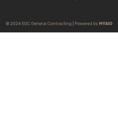
© 2024 EGC General Contracting | Powered by
MYAIO