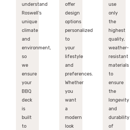
understand
offer
use
Roswell’s
design
only
unique
options
the
climate
personalized
highest
and
to
quality,
environment,
your
weather-
so
lifestyle
resistant
we
and
materials
ensure
preferences.
to
your
Whether
ensure
BBQ
you
the
deck
want
longevity
is
a
and
built
modern
durability
to
look
of