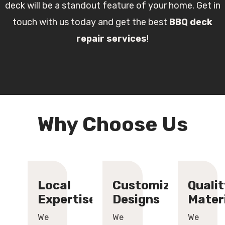
deck will be a standout feature of your home. Get in
touch with us today and get the best
BBQ deck
repair services
!
Why Choose Us
Local
Customized
Qualit
Expertise
Designs
Mater
We
We
We