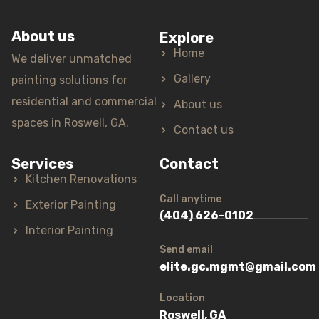
About us
Explore
Home
We deliver unmatched
Gallery
painting solutions for
residential and commercial
About us
spaces in Roswell, GA.
Contact us
Services
Contact
Kitchen Renovations
Call anytime
Exterior Painting
(404) 626-0102
Interior Painting
Send email
elite.gc.mgmt@gmail.com
Location
Roswell, GA