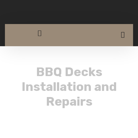
BBQ Decks
Installation and
Repairs